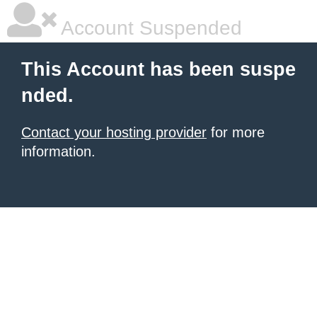
Account Suspended
This Account has been suspe
nded.
Contact your hosting provider
for more
information.